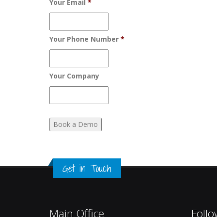
Your Email
*
Your Phone Number
*
Your Company
Get in Touch
Main Office
Follo