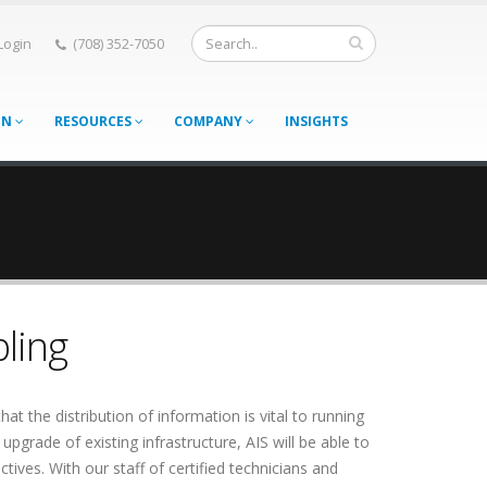
 Login
(708) 352-7050
ON
RESOURCES
COMPANY
INSIGHTS
ling
hat the distribution of information is vital to running
upgrade of existing infrastructure, AIS will be able to
tives. With our staff of certified technicians and