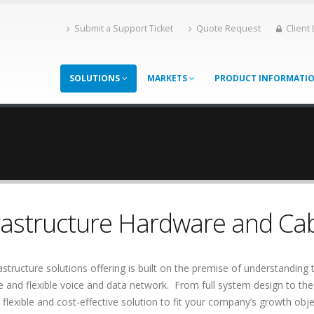
Submit a Support Ticket
Quote Request
Client
SOLUTIONS
MARKETS
PRODUCT INFORMATI
rastructure Hardware and Cab
astructure solutions offering is built on the premise of understanding t
le and flexible voice and data network. From full system design to the 
 flexible and cost-effective solution to fit your company’s growth objec