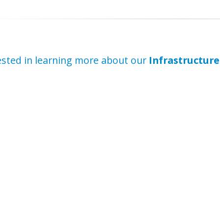
ested in learning more about our
Infrastructure