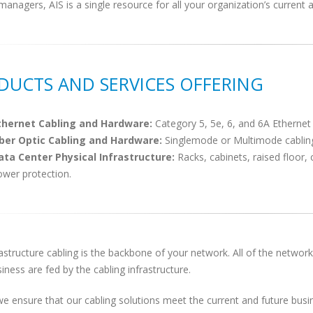
managers, AIS is a single resource for all your organization’s current 
DUCTS AND SERVICES OFFERING
thernet Cabling and Hardware:
Category 5, 5e, 6, and 6A Ethernet
iber Optic Cabling and Hardware:
Singlemode or Multimode cabling
ata Center Physical Infrastructure:
Racks, cabinets, raised floor
ower protection.
astructure cabling is the backbone of your network. All of the networ
iness are fed by the cabling infrastructure.
we ensure that our cabling solutions meet the current and future busin