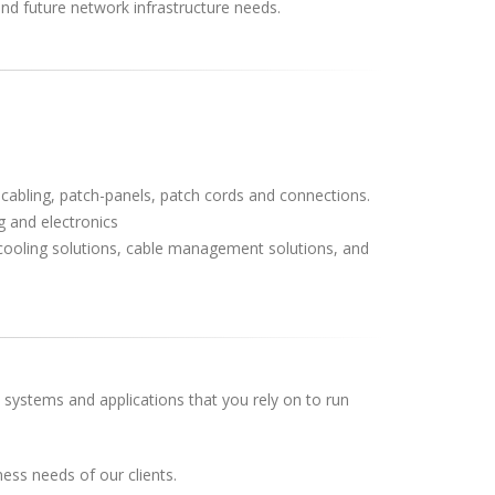
and future network infrastructure needs.
 cabling, patch-panels, patch cords and connections.
 and electronics
, cooling solutions, cable management solutions, and
k systems and applications that you rely on to run
ess needs of our clients.