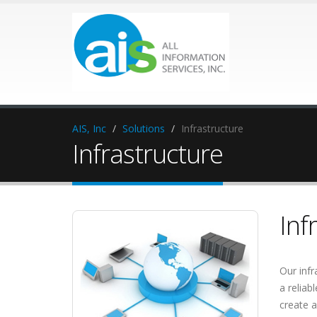
AIS, Inc
Solutions
Infrastructure
Infrastructure
Inf
Our infr
a reliab
create a