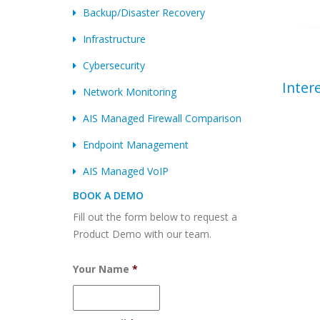
Backup/Disaster Recovery
Infrastructure
Cybersecurity
Inter
Network Monitoring
AIS Managed Firewall Comparison
Endpoint Management
AIS Managed VoIP
BOOK A DEMO
Fill out the form below to request a
Product Demo with our team.
Your Name
*