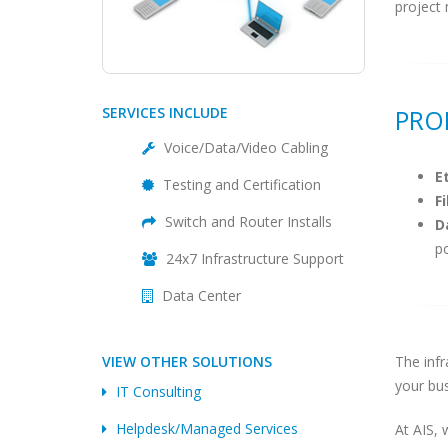
project 
SERVICES INCLUDE
PRO
Voice/Data/Video Cabling
E
Testing and Certification
F
Switch and Router Installs
D
p
24x7 Infrastructure Support
Data Center
VIEW OTHER SOLUTIONS
The infr
your bus
IT Consulting
Helpdesk/Managed Services
At AIS, 