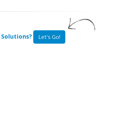
 Solutions?
Let's Go!