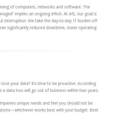
aining of computers, networks and software. The
anaged” implies an ongoing effort. At AIS, our goal is
 interruption. We take the day-to-day IT burden off
ean significantly reduced downtime, lower operating
ose your data? It’s time to be proactive. According
a data loss will go out of business within two years.
companies unique needs and feel you should not be
 solutions—whichever works best with your budget. Best