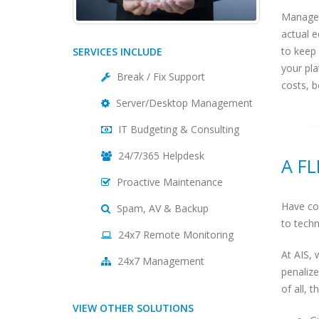
Managed
actual e
to keep
SERVICES INCLUDE
your pl
Break / Fix Support
costs, b
Server/Desktop Management
IT Budgeting & Consulting
24/7/365 Helpdesk
A F
Proactive Maintenance
Have con
Spam, AV & Backup
to techn
24x7 Remote Monitoring
At AIS, 
24x7 Management
penalize
of all, 
VIEW OTHER SOLUTIONS