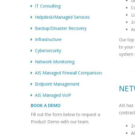
Gu
IT Consulting
Co
L
Helpdesk/Managed Services
24
Backup/Disaster Recovery
Ac
Infrastructure
Our top 
to your
Cybersecurity
system 
Network Monitoring
AIS Managed Firewall Comparison
Endpoint Management
NET
AIS Managed VoIP
AIS has 
BOOK A DEMO
contract
Fill out the form below to request a
Product Demo with our team.
2
Al