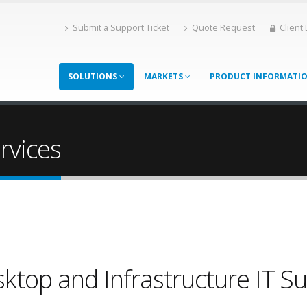
Submit a Support Ticket
Quote Request
Client
SOLUTIONS
MARKETS
PRODUCT INFORMATI
rvices
ktop and Infrastructure IT S