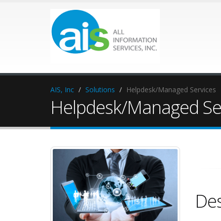
AIS, Inc
Solutions
Helpdesk/Managed Services
Helpdesk/Managed Se
Des