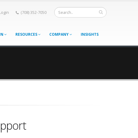
 Login
(708) 352-7050
ON
RESOURCES
COMPANY
INSIGHTS
upport