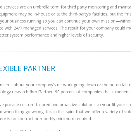
 services are an umbrella term for third party monitoring and maint
quipment may be in-house or at the third-party’s facilities, but the “m
 your business running so you can continue your own mission—without
ate with 24/7 managed services. The result for your company could m
etter system performance and higher levels of security.
LEXIBLE PARTNER
cerns about your company’s network going down or the potential to l
ology research firm Gartner, 90 percent of companies that experience 
we provide custom-tailored and proactive solutions to your fit your 
d when thing go wrong. It is in this spirit that we offer a variety of
there is no contract or monthly minimum required.