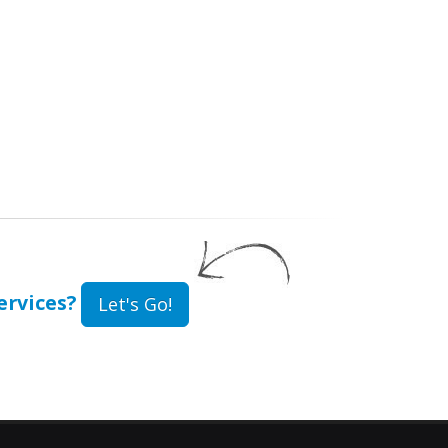
rvices?
Let's Go!