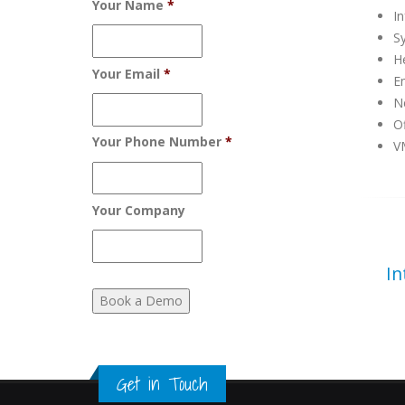
Your Name
*
In
S
H
Your Email
*
Em
Ne
Of
Your Phone Number
*
V
Your Company
In
Get in Touch