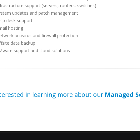
frastructure support (servers, routers, switches)
ystem updates and patch management
elp desk support
ail hosting
twork antivirus and firewall protection
fsite data backup
Mware support and cloud solutions
terested in learning more about our
Managed Se