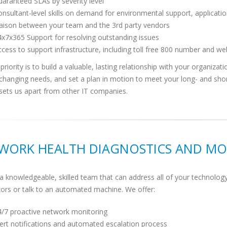
aranteed SLAs by severity level
nsultant-level skills on demand for environmental support, applicat
iaison between your team and the 3rd party vendors
x7x365 Support for resolving outstanding issues
cess to support infrastructure, including toll free 800 number and we
priority is to build a valuable, lasting relationship with your organiza
 changing needs, and set a plan in motion to meet your long- and sh
sets us apart from other IT companies.
WORK HEALTH DIAGNOSTICS AND MO
a knowledgeable, skilled team that can address all of your technology
ors or talk to an automated machine. We offer:
4/7 proactive network monitoring
ert notifications and automated escalation process