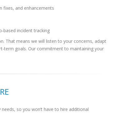
ion fixes, and enhancements
b-based incident tracking
tion. That means we will listen to your concerns, adapt
ort-term goals. Our commitment to maintaining your
RE
 needs, so you won’t have to hire additional