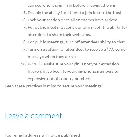
can see who is signing in before allowing them in.
Disable the ability for others to join before the host.
Lock your session once all attendees have arrived.
For public meetings, consider turning off the ability for
attendees to share their webcams.
For public meetings, turn off attendees ability to chat.
Turn on a setting for attendees to receive a “Welcome”
message when they arrive.
BONUS- Make sure your pin is not your extension-
hackers have been forwarding phone numbers to
expensive out of country numbers.
Keep these practices in mind to secure your meetings!
Leave a comment
Your email address will not be published.