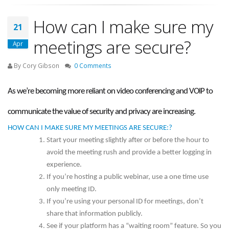
How can I make sure my
21
meetings are secure?
Apr
By Cory Gibson
0 Comments
As we’re becoming more reliant on video conferencing and VOIP to
communicate the value of security and privacy are increasing.
HOW CAN I MAKE SURE MY MEETINGS ARE SECURE:?
Start your meeting slightly after or before the hour to
avoid the meeting rush and provide a better logging in
experience.
If you’re hosting a public webinar, use a one time use
only meeting ID.
If you’re using your personal ID for meetings, don’t
share that information publicly.
See if your platform has a “waiting room” feature. So you