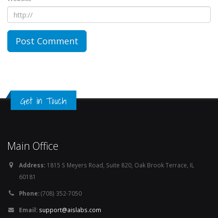
Get in Touch
Main Office
Address:
1815 S Meyers Road, Suite 820, Oak Brook Terrace, IL
60181
Phone:
(708) 352-7050
Email:
support@aislabs.com