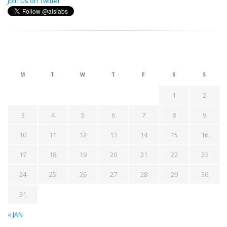
Join Us on Twitter
August 2026
M
T
W
T
F
S
S
1
2
3
4
5
6
7
8
9
10
11
12
13
14
15
16
17
18
19
20
21
22
23
24
25
26
27
28
29
30
31
« JAN