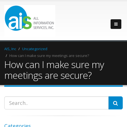
AIS, Inc
Uncategorized
How can I make sure my meetings are secure?
How can I make sure my
meetings are secure?
Categories