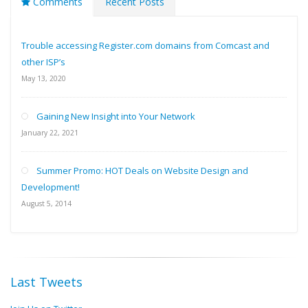
Comments
Recent Posts
Trouble accessing Register.com domains from Comcast and
other ISP’s
May 13, 2020
Gaining New Insight into Your Network
January 22, 2021
Summer Promo: HOT Deals on Website Design and
Development!
August 5, 2014
Last Tweets