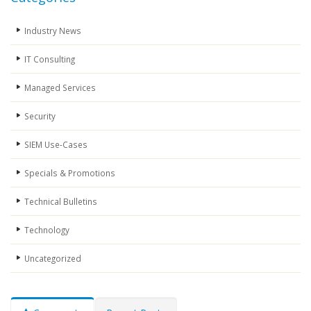
Industry News
IT Consulting
Managed Services
Security
SIEM Use-Cases
Specials & Promotions
Technical Bulletins
Technology
Uncategorized