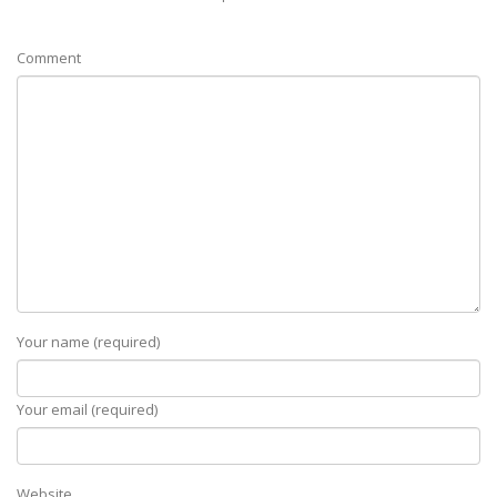
Comment
Your name (required)
Your email (required)
Website