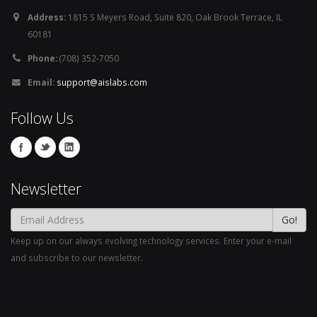
Address:
1815 S Meyers Road, Suite 820, Oak Brook Terrace, IL
60181
Phone:
(708) 352-7050
Email:
support@aislabs.com
Follow Us
Newsletter
Go!
Keep up on our always evolving technology services. Enter your e-mail
and subscribe to our newsletter.