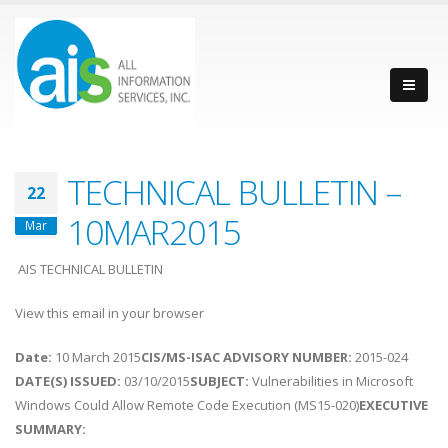
TECHNICAL BULLETIN –
22
10MAR2015
Mar
AIS TECHNICAL BULLETIN
View this email in your browser
Date:
10 March 2015
CIS/MS-ISAC ADVISORY NUMBER:
2015-024
DATE(S) ISSUED:
03/10/2015
SUBJECT:
Vulnerabilities in Microsoft
Windows Could Allow Remote Code Execution (MS15-020)
EXECUTIVE
SUMMARY: