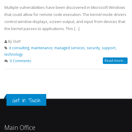
Multiple vulnerabilities have been discovered in Microsoft Windows
that could allow for remote code execution. The kernel mode drivers
control window displays, screen output, and input from devices that
the kernel passes to applications. This […]
By Staff
it consulting
,
maintenance
,
managed services
,
security
,
support
,
technology
Read more...
0 Comments
Get in Touch
Main Office